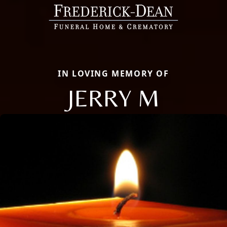
IN LOVING MEMORY OF
JERRY M