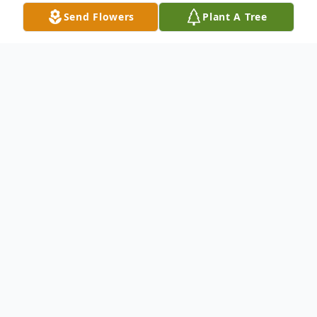
Send Flowers
Plant A Tree
Obituary
Jerry M. Hunt
1932- 2023
Jerry M. Hunt Sr. was born on May 7, 1932.