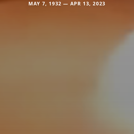
MAY 7, 1932 — APR 13, 2023