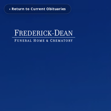
‹ Return to Current Obituaries