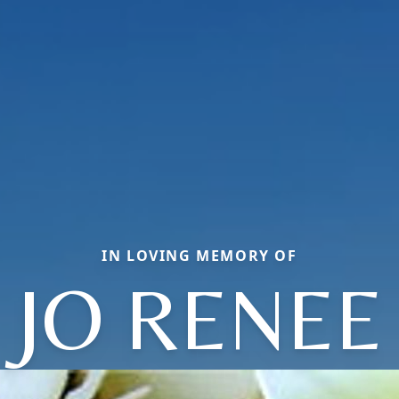
IN LOVING MEMORY OF
JO RENEE