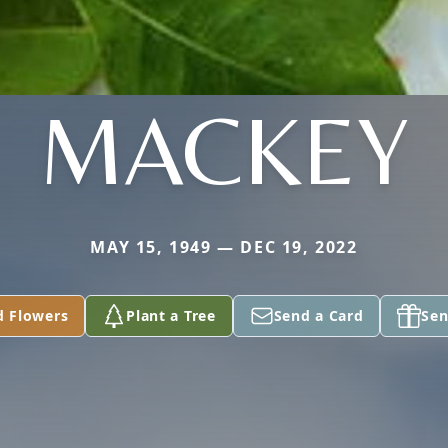
MACKEY
MAY 15, 1949 — DEC 19, 2022
d Flowers
Plant a Tree
Send a Card
Sen