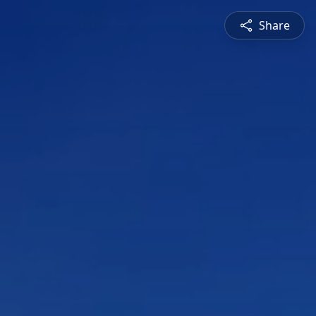
Share