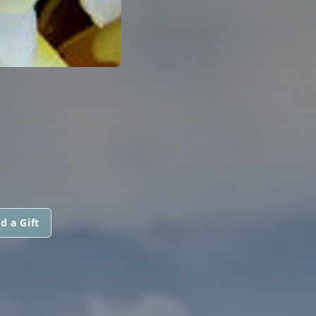
d a Gift