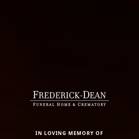
IN LOVING MEMORY OF