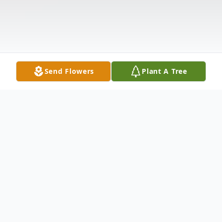
Send Flowers
Plant A Tree
Obituary
Joanne Rutland Callahan 1950-2021 Joanne