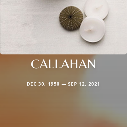
CALLAHAN
DEC 30, 1950 — SEP 12, 2021