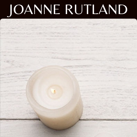
JOANNE RUTLAND