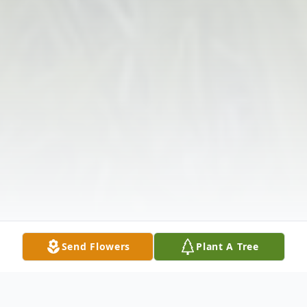
Send Flowers
Plant A Tree