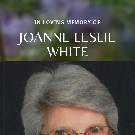
IN LOVING MEMORY OF
JOANNE LESLIE
WHITE