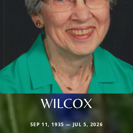
WILCOX
SEP 11, 1935 — JUL 5, 2026