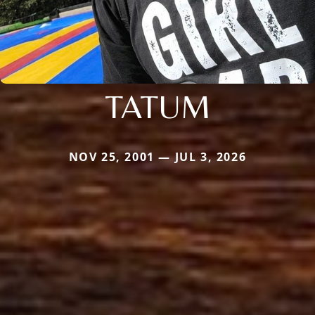
TATUM
NOV 25, 2001 — JUL 3, 2026