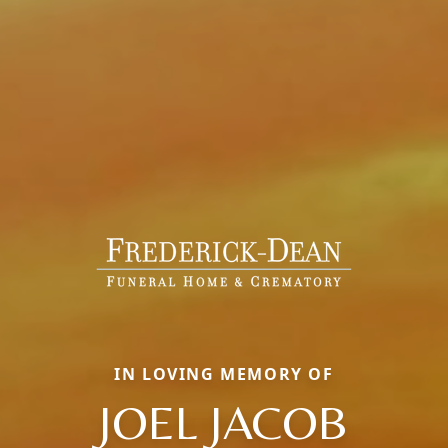
IN LOVING MEMORY OF
JOEL JACOB