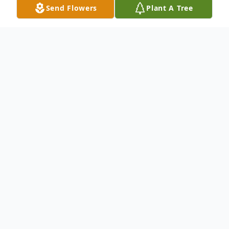
Send Flowers
Plant A Tree
Obituary
Joel Jacob Tatum
11/25/2001 - 07/03/2026
Jacob Tatum, 24, of Opelika, passed away
on Friday, July 3, 2026.