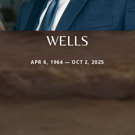
WELLS
APR 6, 1964 — OCT 2, 2025