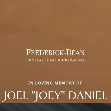
IN LOVING MEMORY OF
JOEL "JOEY" DANIEL