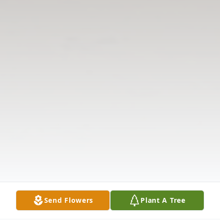
Send Flowers
Plant A Tree