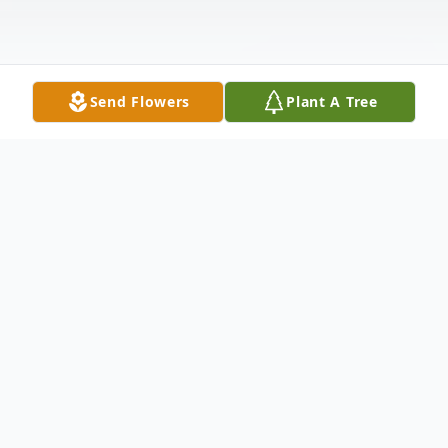
Send Flowers
Plant A Tree
Obituary
John Robert Brock "Skipper"
10/3/1942 - 1/1/2025