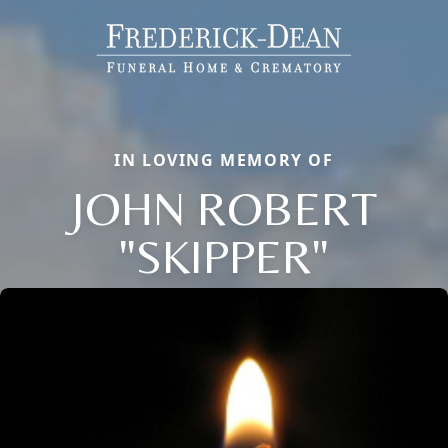
IN LOVING MEMORY OF
JOHN ROBERT
"SKIPPER"