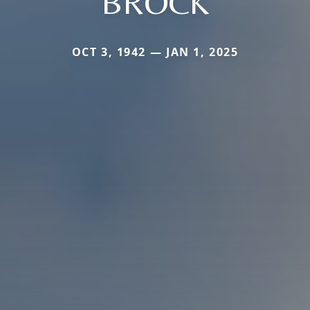
BROCK
OCT 3, 1942 — JAN 1, 2025