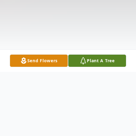
Send Flowers
Plant A Tree
Obituary