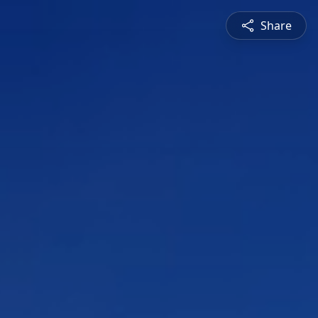
Share