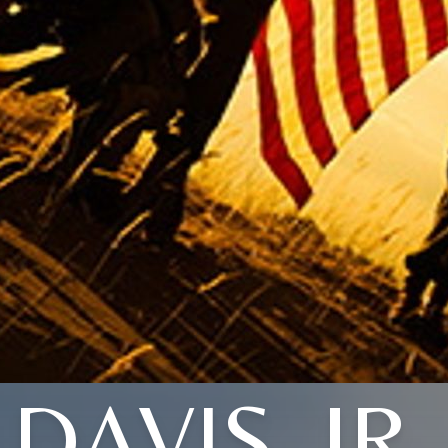
DAVIS, JR.