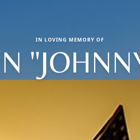
IN LOVING MEMORY OF
N "JOHNNY