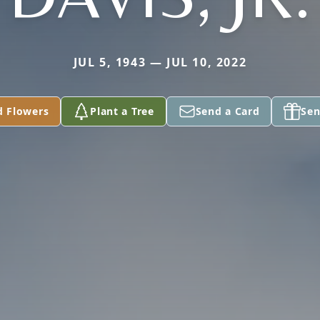
JUL 5, 1943 — JUL 10, 2022
d Flowers
Plant a Tree
Send a Card
Sen