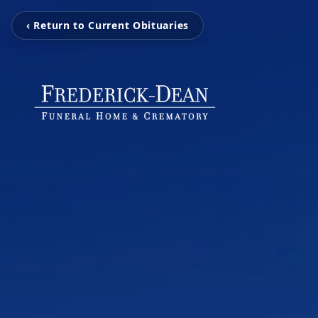
‹ Return to Current Obituaries