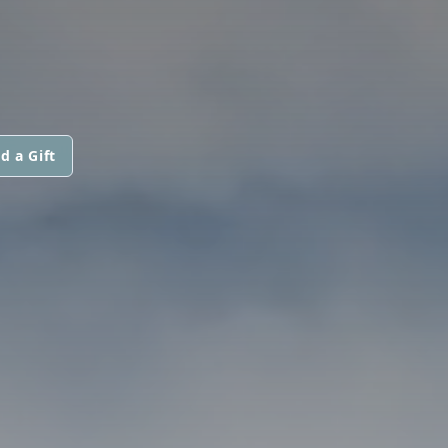
d a Gift