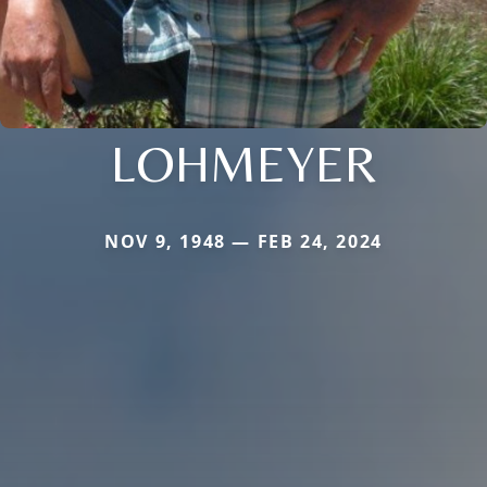
LOHMEYER
NOV 9, 1948 — FEB 24, 2024