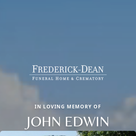
IN LOVING MEMORY OF
JOHN EDWIN