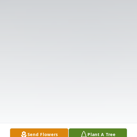
Send Flowers
Plant A Tree