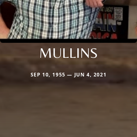
MULLINS
SEP 10, 1955 — JUN 4, 2021