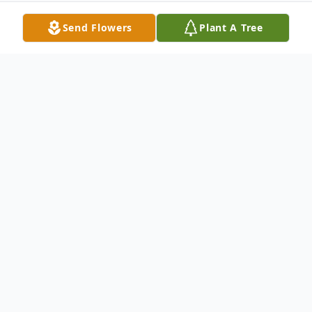
Send Flowers
Plant A Tree
Obituary
John C. Mullins 1955-2021 John C. Mullins
of Auburn, Alabama was born to the late
Marion and Hazel Mullins on September
10, 1955 and passed away at East Alabama