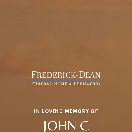
IN LOVING MEMORY OF
JOHN C