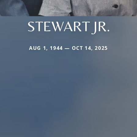
STEWART JR.
AUG 1, 1944 — OCT 14, 2025