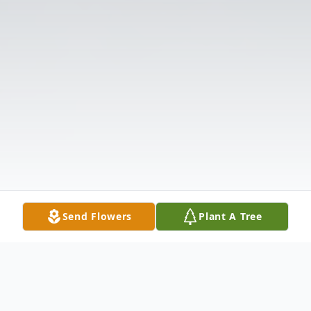
Send Flowers
Plant A Tree