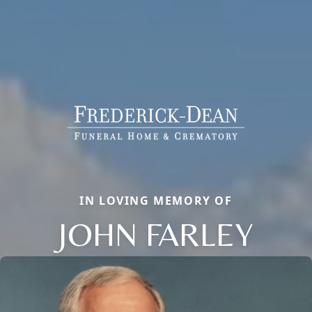
IN LOVING MEMORY OF
JOHN FARLEY