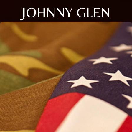
JOHNNY GLEN