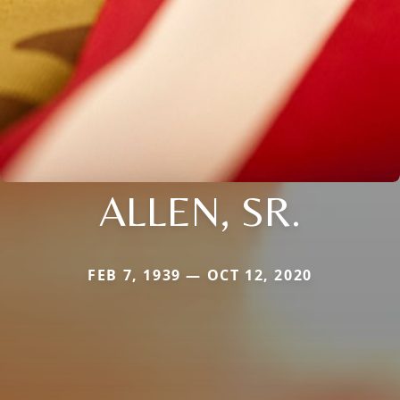
ALLEN, SR.
FEB 7, 1939 — OCT 12, 2020