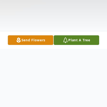
Send Flowers
Plant A Tree
Obituary