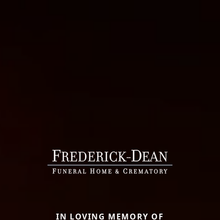
IN LOVING MEMORY OF