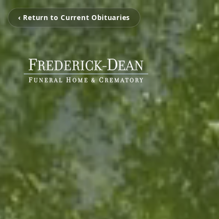
‹ Return to Current Obituaries