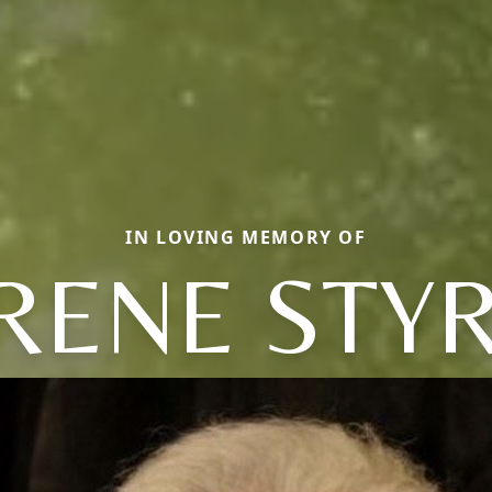
IN LOVING MEMORY OF
RENE STY