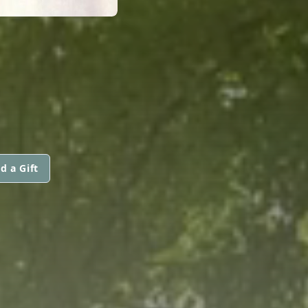
d a Gift