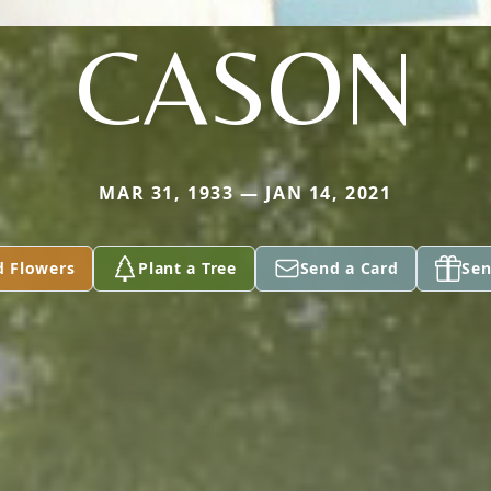
CASON
MAR 31, 1933 — JAN 14, 2021
d Flowers
Plant a Tree
Send a Card
Sen