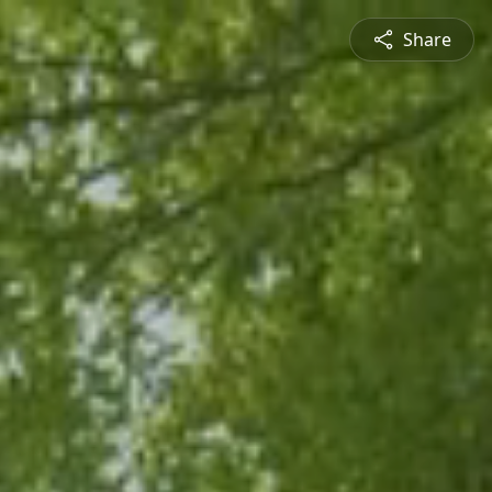
Share