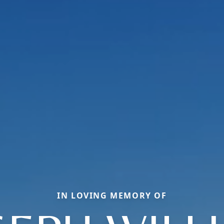
IN LOVING MEMORY OF