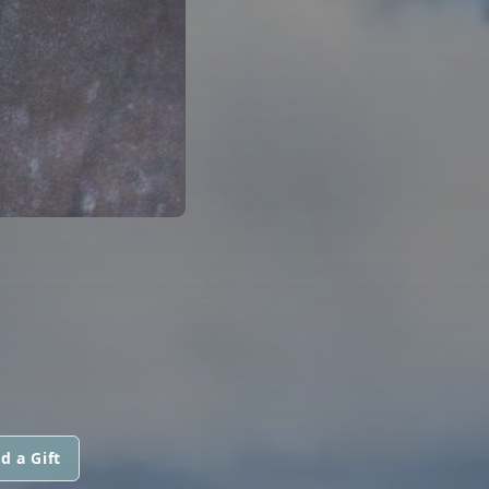
d a Gift