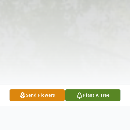
Send Flowers
Plant A Tree