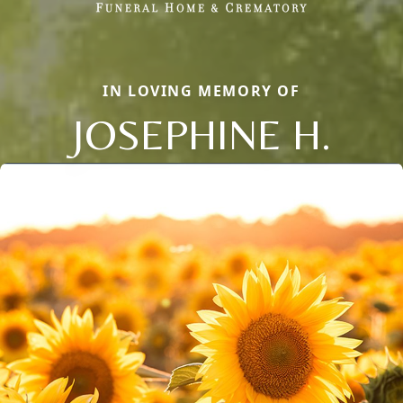
IN LOVING MEMORY OF
JOSEPHINE H.