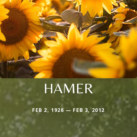
HAMER
FEB 2, 1926 — FEB 3, 2012