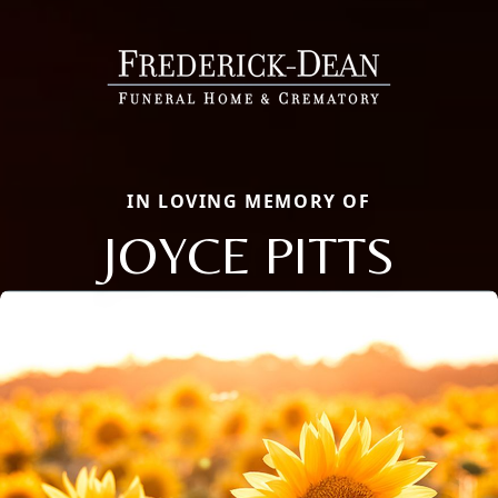
IN LOVING MEMORY OF
JOYCE PITTS