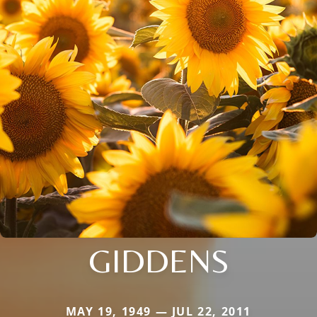
GIDDENS
MAY 19, 1949 — JUL 22, 2011