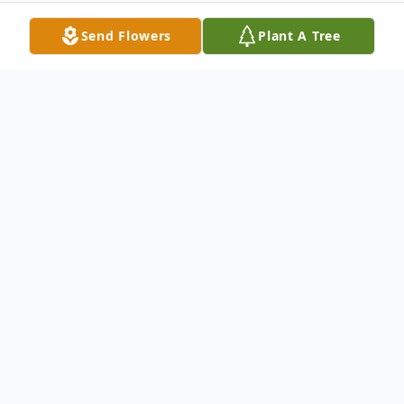
Send Flowers
Plant A Tree
Obituary
Joyce Pitts Giddens, age 62 of Opelika, was
born on May 19, 1949 in Georgia and
passed away on July 22, 2011. She was
retired from Heat Craft of Tifton, Georgia.