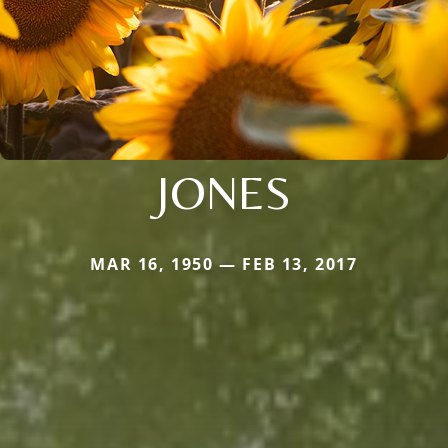
JONES
MAR 16, 1950 — FEB 13, 2017