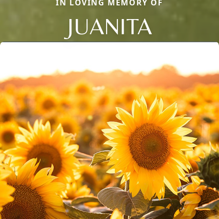
IN LOVING MEMORY OF
JUANITA