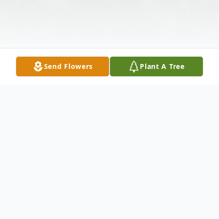
Send Flowers
Plant A Tree
Obituary
Juanita N. Jones of Dadeville, Alabama was