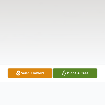
Send Flowers
Plant A Tree