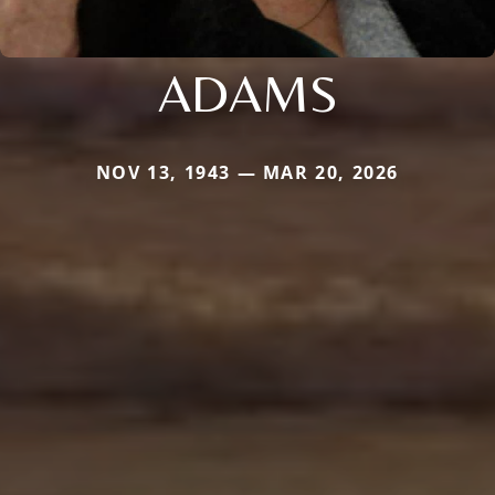
ADAMS
NOV 13, 1943 — MAR 20, 2026