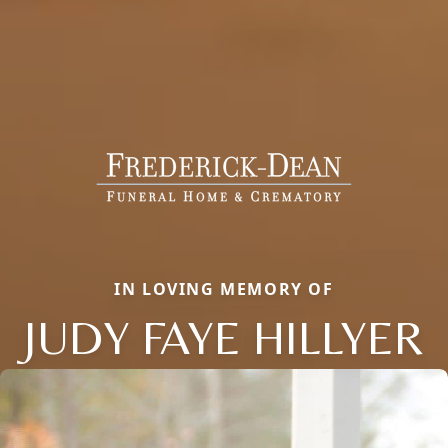
IN LOVING MEMORY OF
JUDY FAYE HILLYER