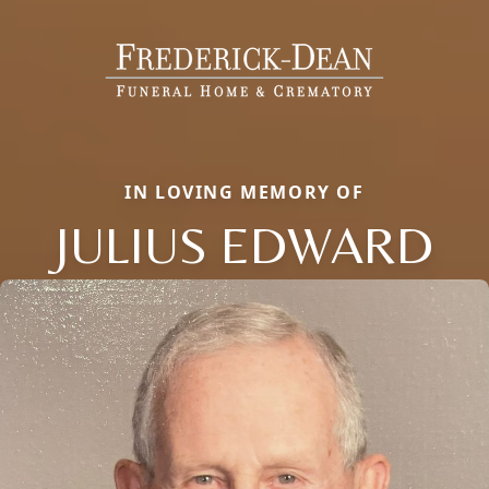
IN LOVING MEMORY OF
JULIUS EDWARD