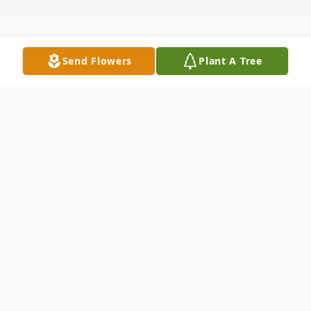
Send Flowers
Plant A Tree
Obituary
Julius Edward Chapman, Jr. (Ed) went to be
with his Lord and Savior after a brief illness
on