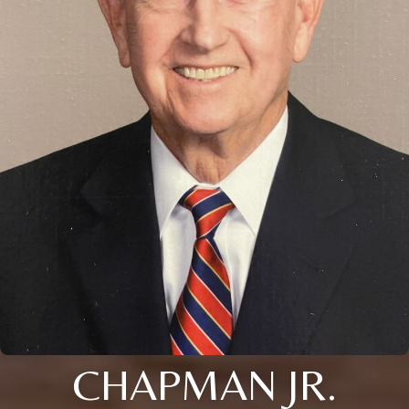
CHAPMAN JR.