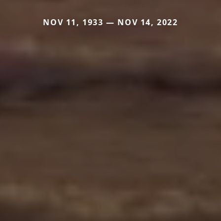
NOV 11, 1933 — NOV 14, 2022