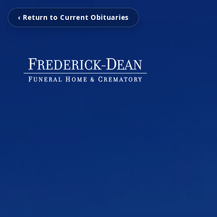
‹ Return to Current Obituaries