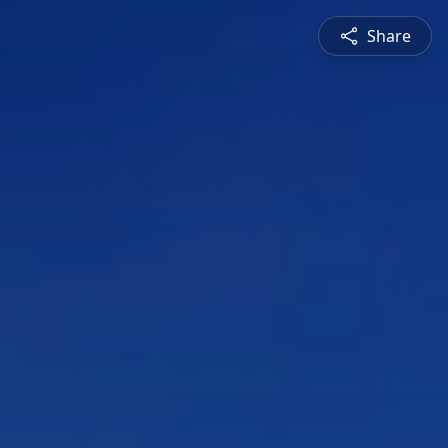
Share