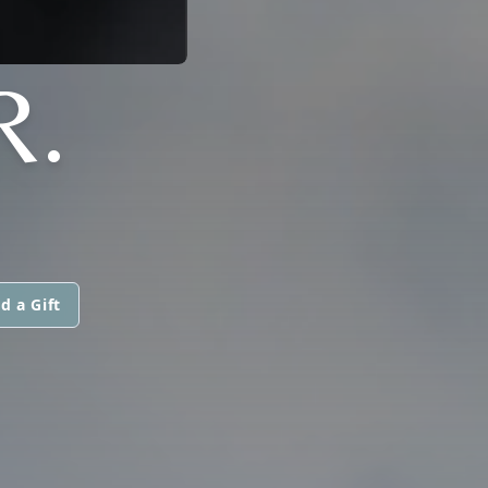
R.
d a Gift