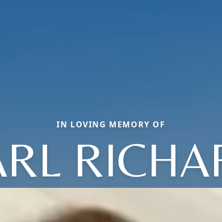
IN LOVING MEMORY OF
ARL RICHA