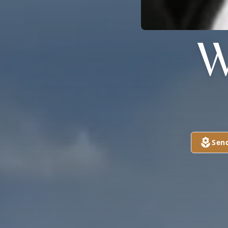
W
Sen