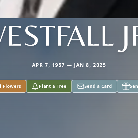
ESTFALL J
APR 7, 1957 — JAN 8, 2025
d Flowers
Plant a Tree
Send a Card
Sen