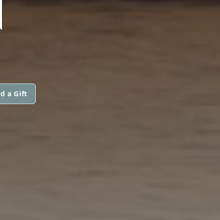
N
d a Gift