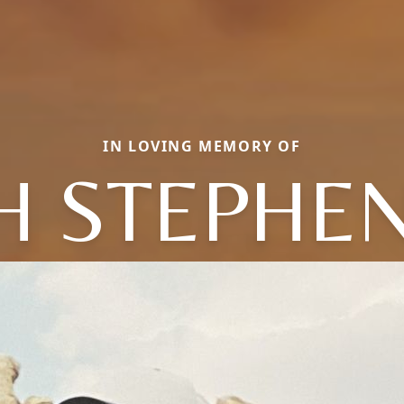
IN LOVING MEMORY OF
 STEPHEN