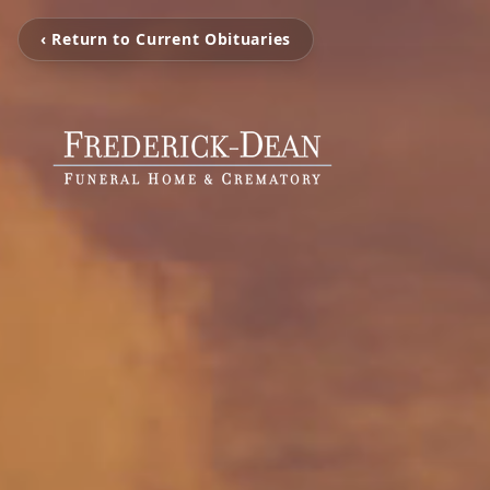
‹ Return to Current Obituaries