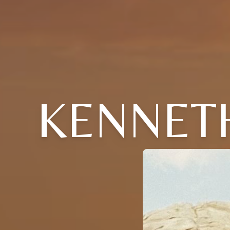
KENNETH