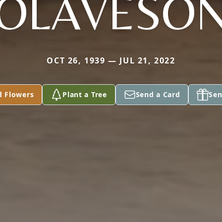
OLAVESO
OCT 26, 1939 — JUL 21, 2022
d Flowers
Plant a Tree
Send a Card
Sen