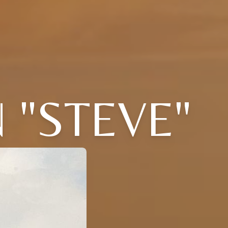
 "STEVE"