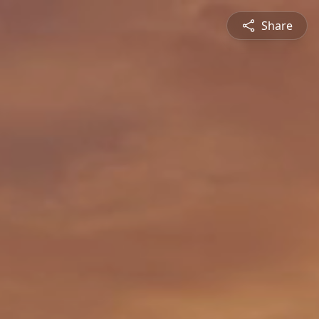
Share