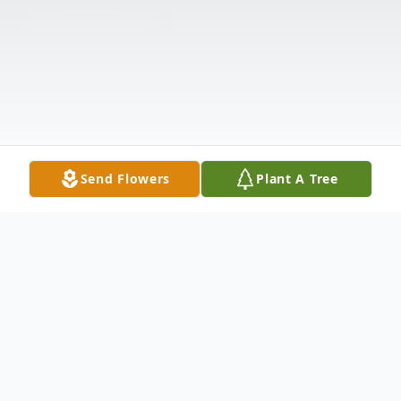
Send Flowers
Plant A Tree
Obituary