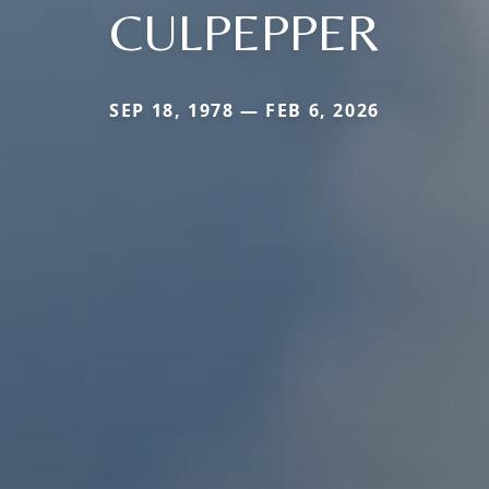
CULPEPPER
SEP 18, 1978 — FEB 6, 2026