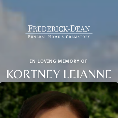
IN LOVING MEMORY OF
KORTNEY LEIANNE