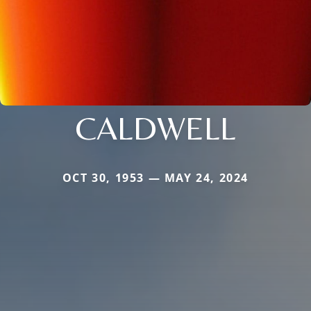
CALDWELL
OCT 30, 1953 — MAY 24, 2024