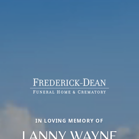
IN LOVING MEMORY OF
LANNY WAYNE