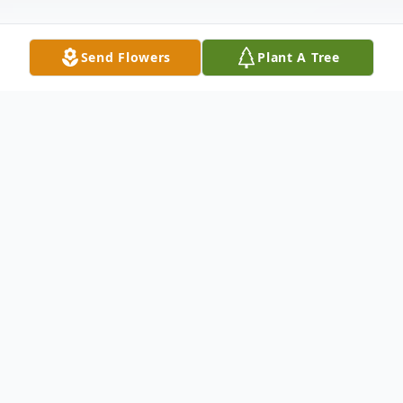
Send Flowers
Plant A Tree
Obituary
Lanny Wayne Caldwell
October 30, 1953 - May 24, 2024