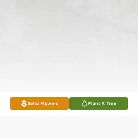
Send Flowers
Plant A Tree