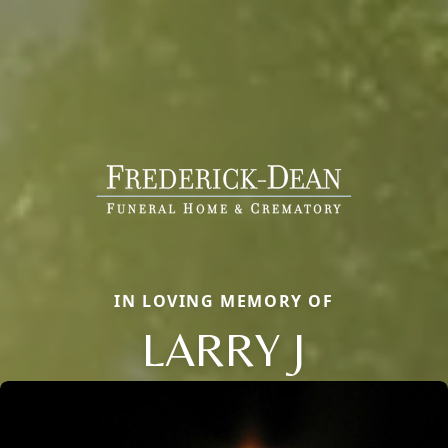
IN LOVING MEMORY OF
LARRY J