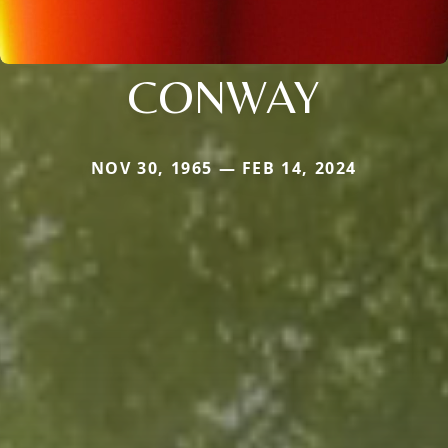
CONWAY
NOV 30, 1965 — FEB 14, 2024