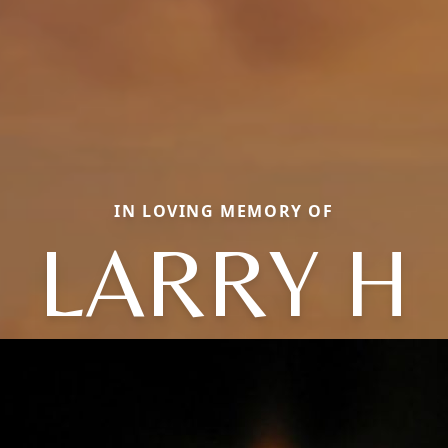
IN LOVING MEMORY OF
LARRY H