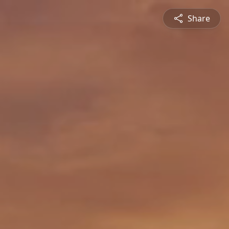
Share