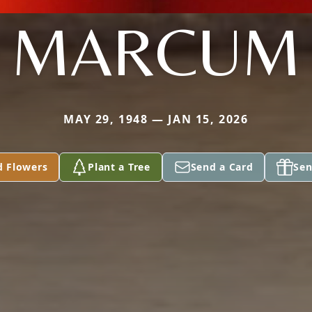
MARCUM
MAY 29, 1948 — JAN 15, 2026
d Flowers
Plant a Tree
Send a Card
Sen