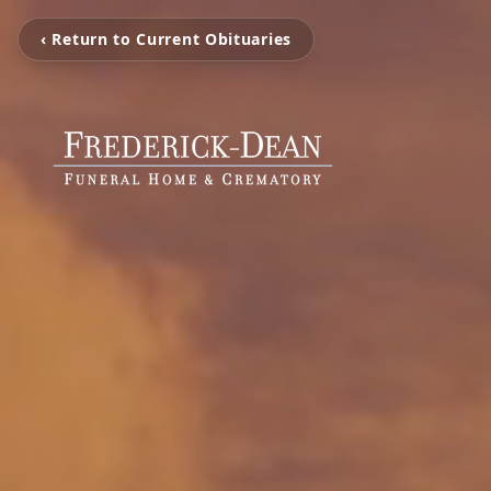
‹ Return to Current Obituaries