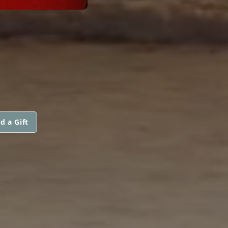
d a Gift