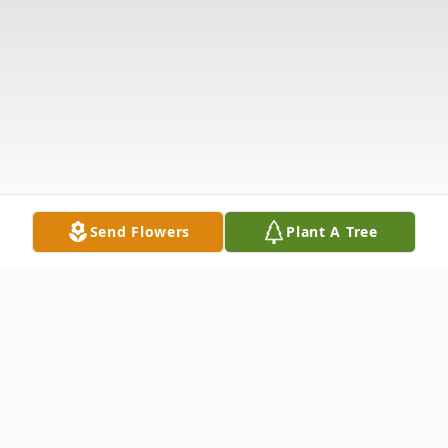
Send Flowers
Plant A Tree
Obituary