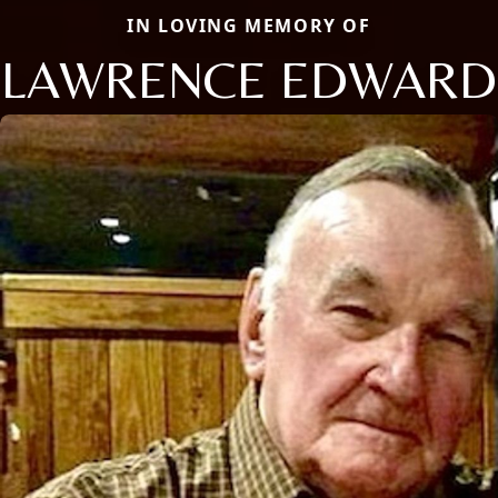
IN LOVING MEMORY OF
LAWRENCE EDWARD