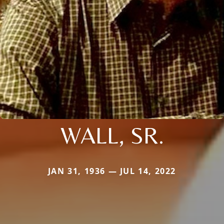
WALL, SR.
JAN 31, 1936 — JUL 14, 2022