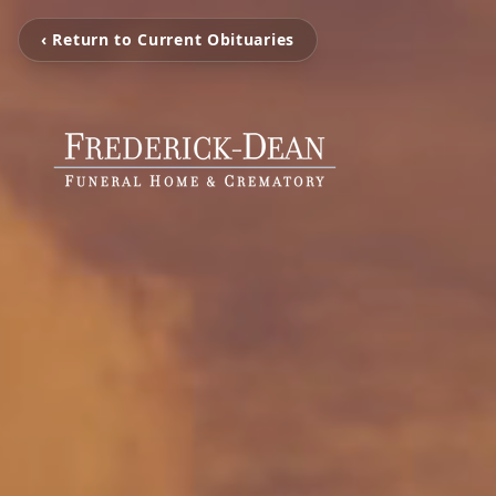
‹ Return to Current Obituaries