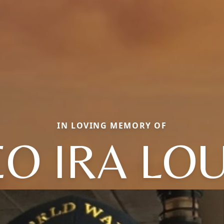
IN LOVING MEMORY OF
EO IRA LOU