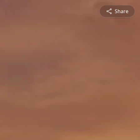
Share