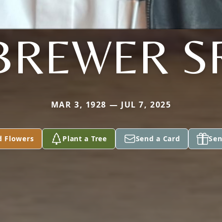
BREWER S
MAR 3, 1928 — JUL 7, 2025
d Flowers
Plant a Tree
Send a Card
Sen