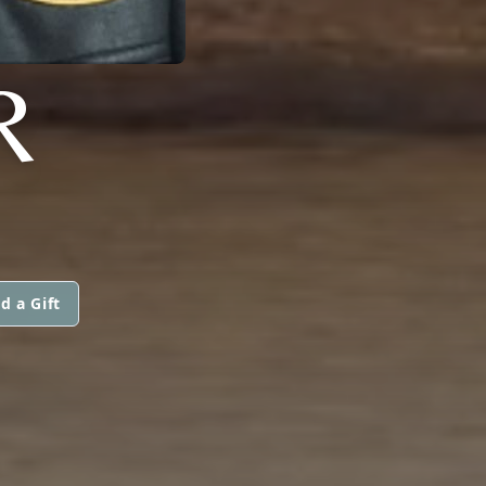
R
d a Gift