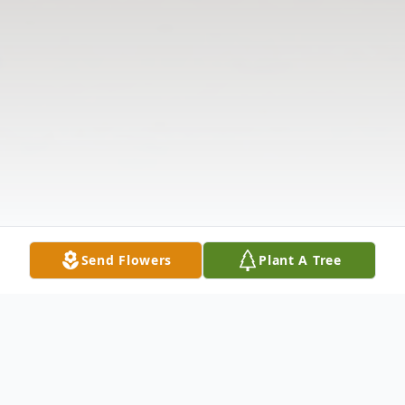
Send Flowers
Plant A Tree