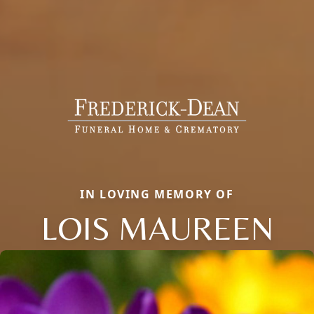
IN LOVING MEMORY OF
LOIS MAUREEN