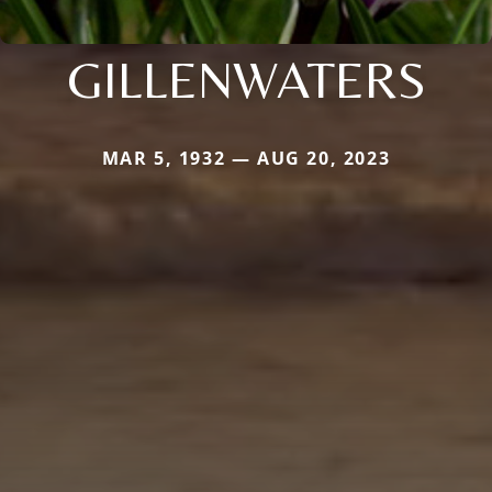
GILLENWATERS
MAR 5, 1932 — AUG 20, 2023