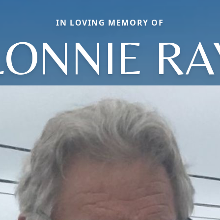
IN LOVING MEMORY OF
LONNIE RA