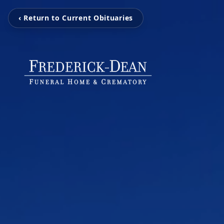
‹ Return to Current Obituaries