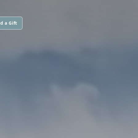
d a Gift