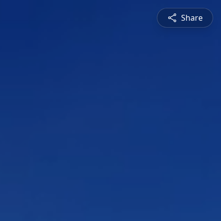
Share