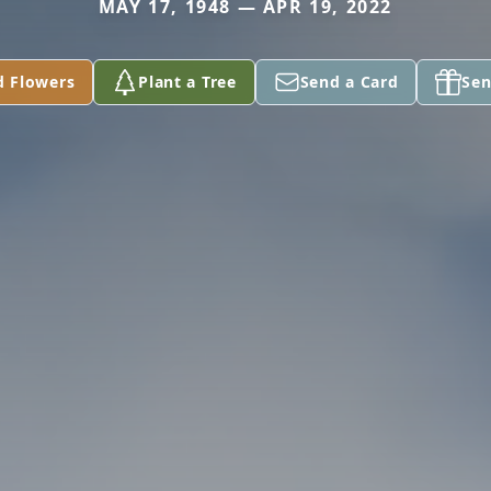
MAY 17, 1948 — APR 19, 2022
d Flowers
Plant a Tree
Send a Card
Sen