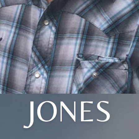
JONES