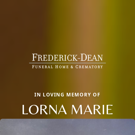
IN LOVING MEMORY OF
LORNA MARIE