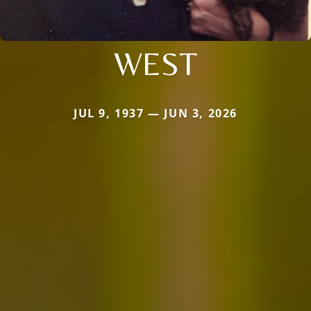
WEST
JUL 9, 1937 — JUN 3, 2026