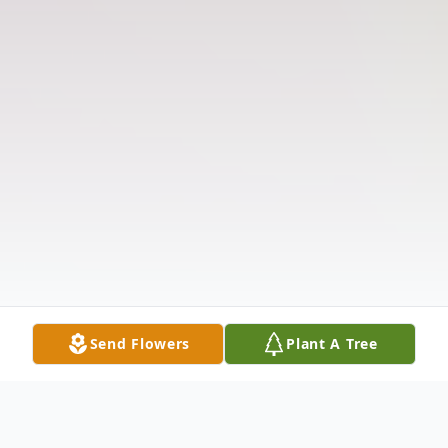
Send Flowers
Plant A Tree