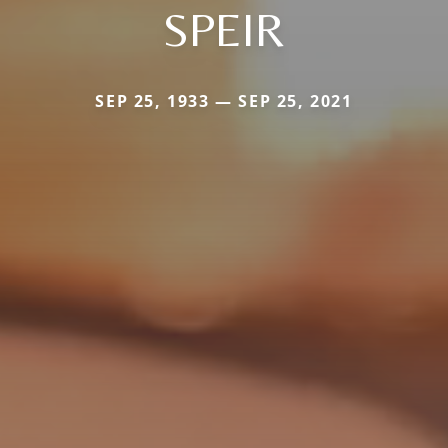
SPEIR
SEP 25, 1933 — SEP 25, 2021