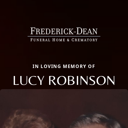
IN LOVING MEMORY OF
LUCY ROBINSON