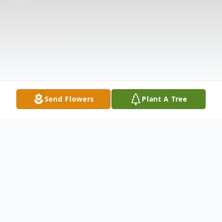
Send Flowers
Plant A Tree
Obituary