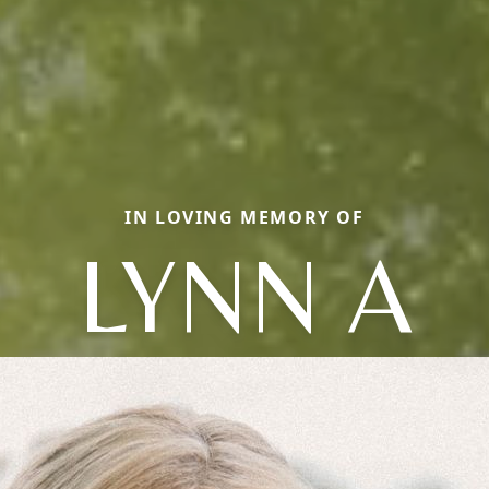
IN LOVING MEMORY OF
LYNN A