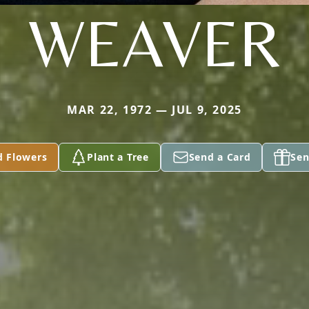
WEAVER
MAR 22, 1972 — JUL 9, 2025
d Flowers
Plant a Tree
Send a Card
Sen