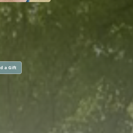
d a Gift