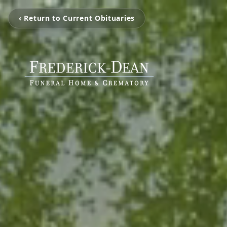
‹ Return to Current Obituaries