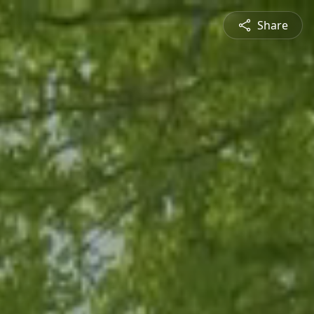
Share