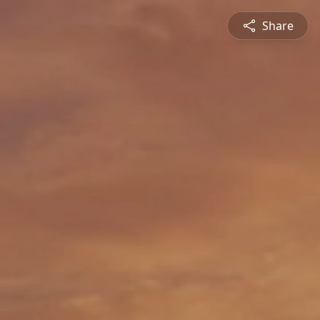
Share