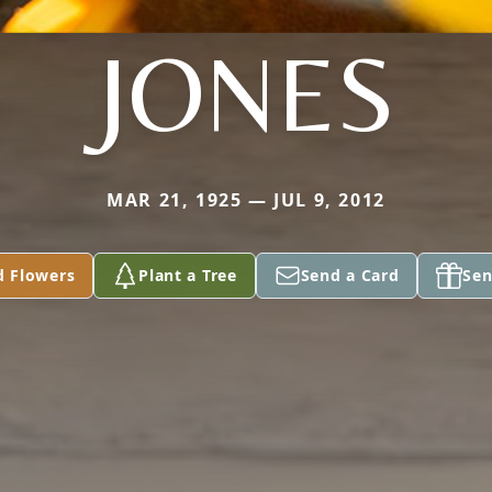
JONES
MAR 21, 1925 — JUL 9, 2012
d Flowers
Plant a Tree
Send a Card
Sen