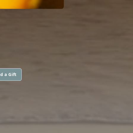
d a Gift