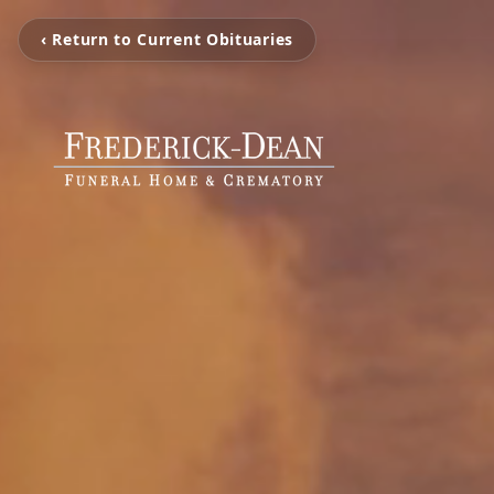
‹ Return to Current Obituaries