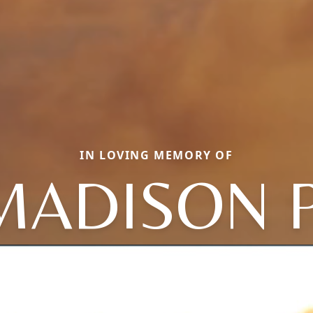
IN LOVING MEMORY OF
MADISON P