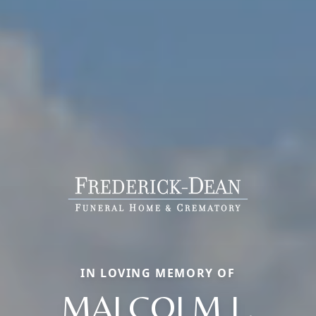
IN LOVING MEMORY OF
MALCOLM L.