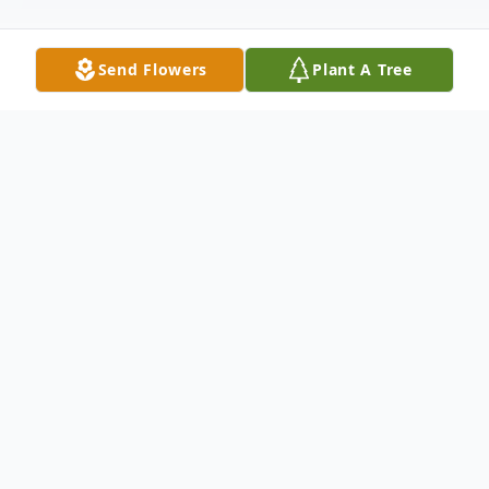
Send Flowers
Plant A Tree
Obituary
Malcolm L. Marsh, Jr. 1923-2022 Malcolm
L. Marsh Jr., patriarch to a loving and close-
knit family, died peacefully at home
hospice on January 19. Buck, as he was