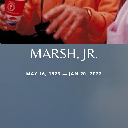
MARSH, JR.
MAY 16, 1923 — JAN 20, 2022