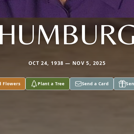
HUMBUR
OCT 24, 1938 — NOV 5, 2025
d Flowers
Plant a Tree
Send a Card
Sen