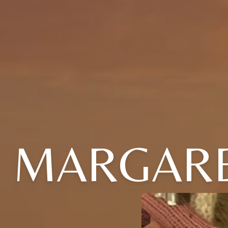
MARGARE