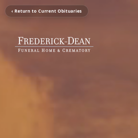
‹ Return to Current Obituaries