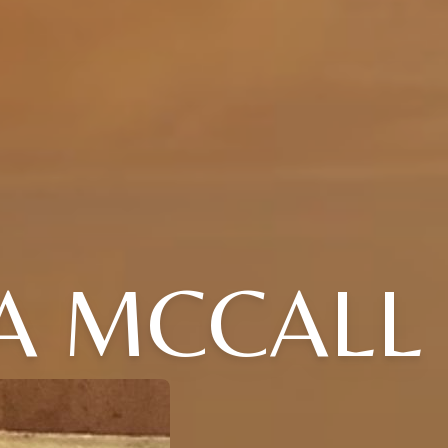
A MCCALL