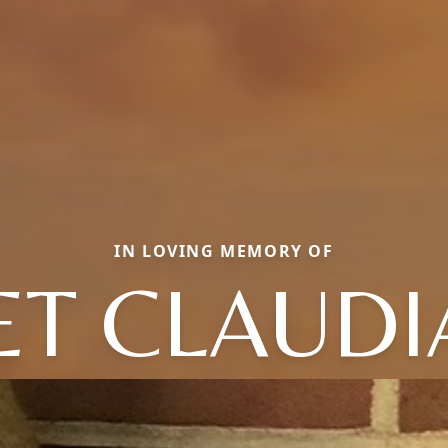
IN LOVING MEMORY OF
T CLAUDI