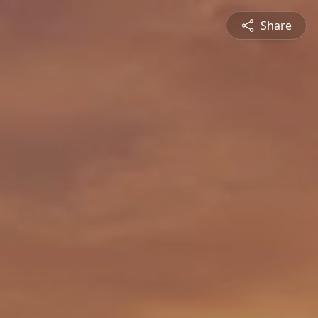
Share