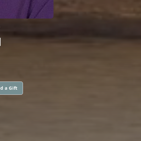
G
d a Gift