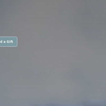
d a Gift