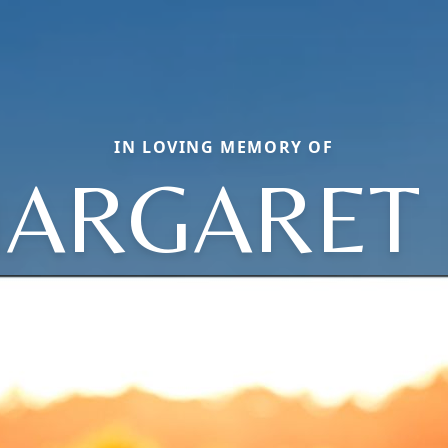
IN LOVING MEMORY OF
ARGARET 