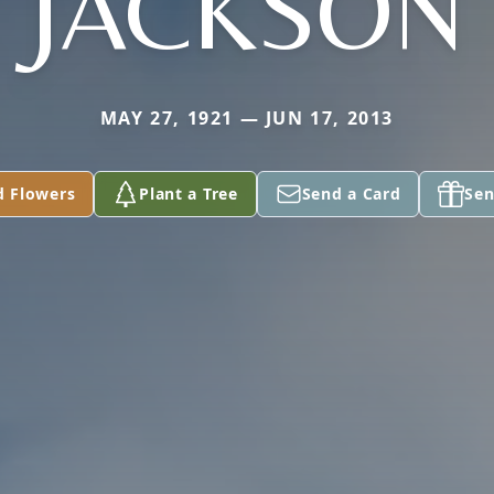
JACKSON
MAY 27, 1921 — JUN 17, 2013
d Flowers
Plant a Tree
Send a Card
Sen