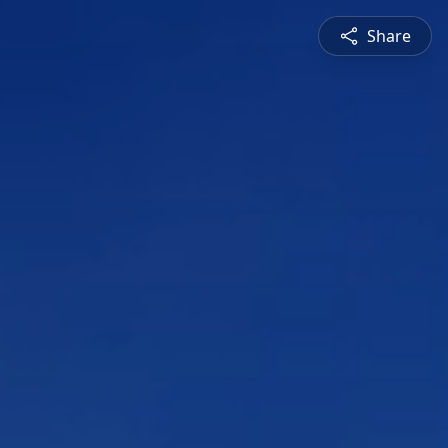
Share