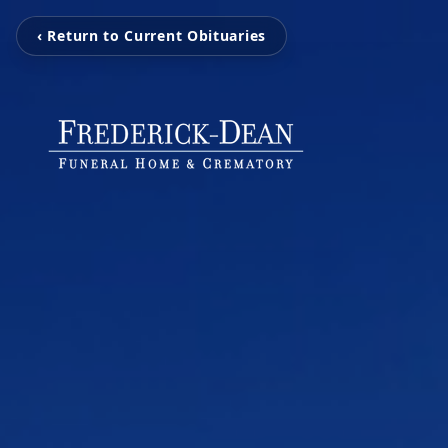
‹ Return to Current Obituaries