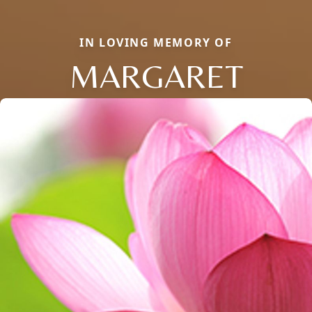
IN LOVING MEMORY OF
MARGARET