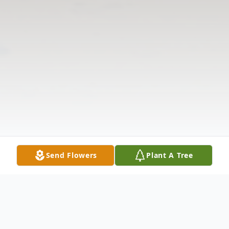
Send Flowers
Plant A Tree