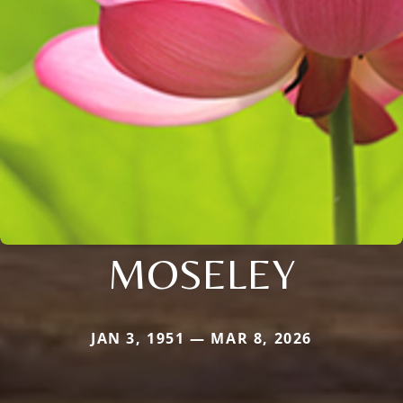
MOSELEY
JAN 3, 1951 — MAR 8, 2026