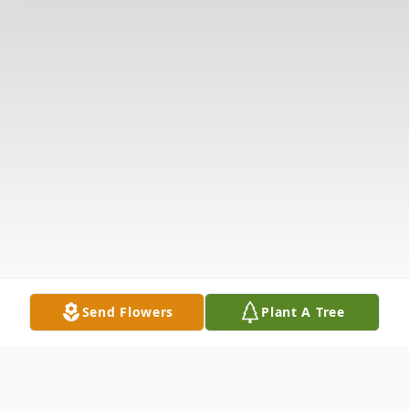
Send Flowers
Plant A Tree