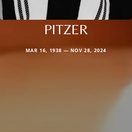
PITZER
MAR 16, 1938 — NOV 28, 2024