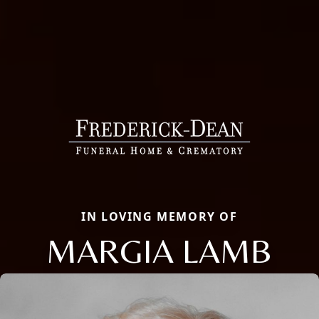
IN LOVING MEMORY OF
MARGIA LAMB