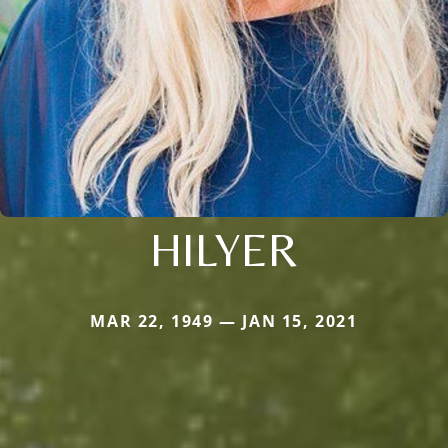
HILYER
MAR 22, 1949 — JAN 15, 2021