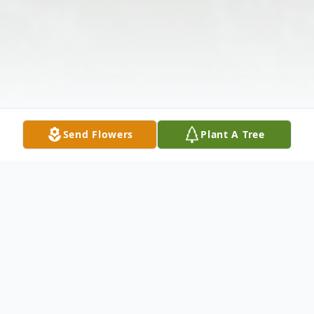
Send Flowers
Plant A Tree
Obituary