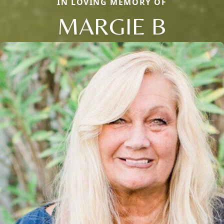
IN LOVING MEMORY OF
MARGIE B