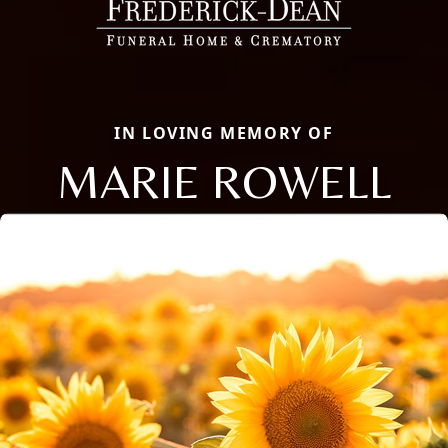
IN LOVING MEMORY OF
MARIE ROWELL