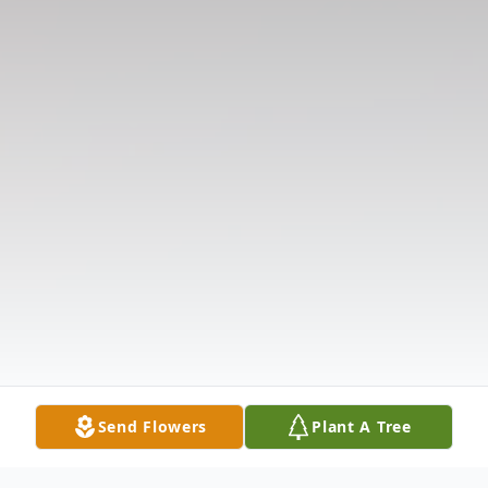
Send Flowers
Plant A Tree