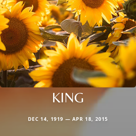
KING
DEC 14, 1919 — APR 18, 2015