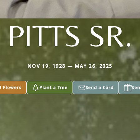
PITTS SR.
NOV 19, 1928 — MAY 26, 2025
d Flowers
Plant a Tree
Send a Card
Sen