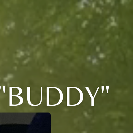
"BUDDY"