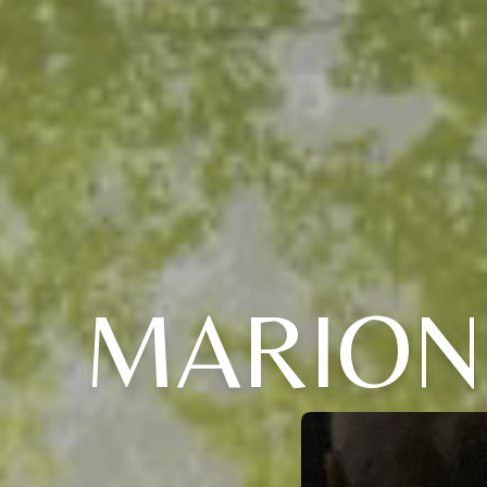
MARION