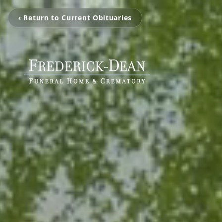
‹ Return to Current Obituaries