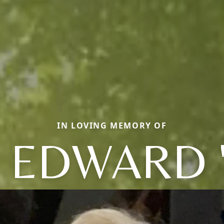
IN LOVING MEMORY OF
 EDWARD 