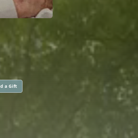
d a Gift