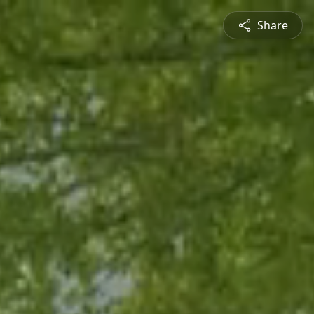
Share