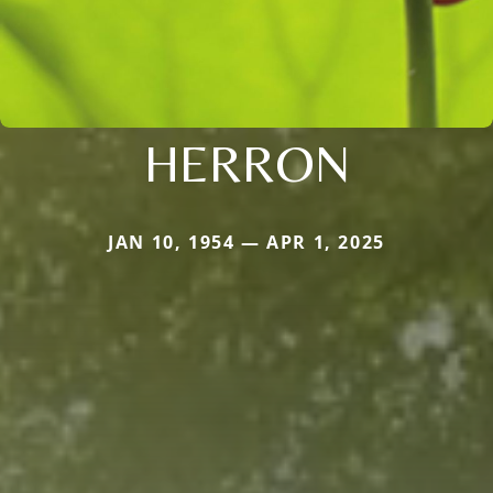
HERRON
JAN 10, 1954 — APR 1, 2025