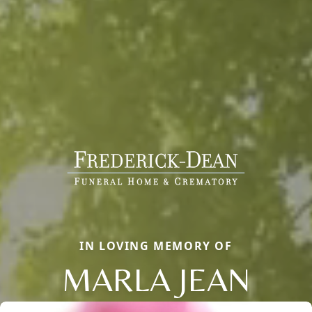
IN LOVING MEMORY OF
MARLA JEAN