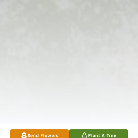
Send Flowers
Plant A Tree