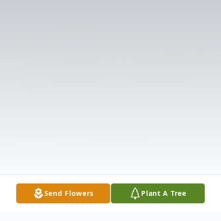
Send Flowers
Plant A Tree