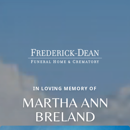
IN LOVING MEMORY OF
MARTHA ANN
BRELAND