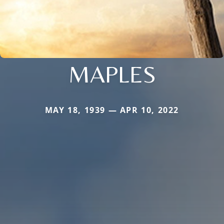
MAPLES
MAY 18, 1939 — APR 10, 2022