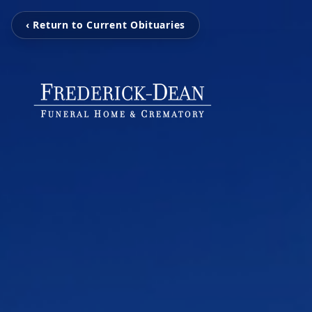
‹ Return to Current Obituaries