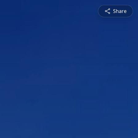
Share