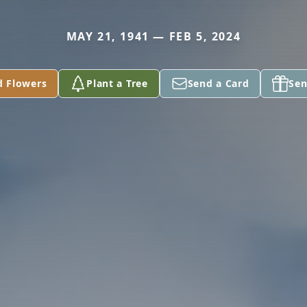
MAY 21, 1941 — FEB 5, 2024
d Flowers
Plant a Tree
Send a Card
Sen