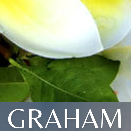
GRAHAM