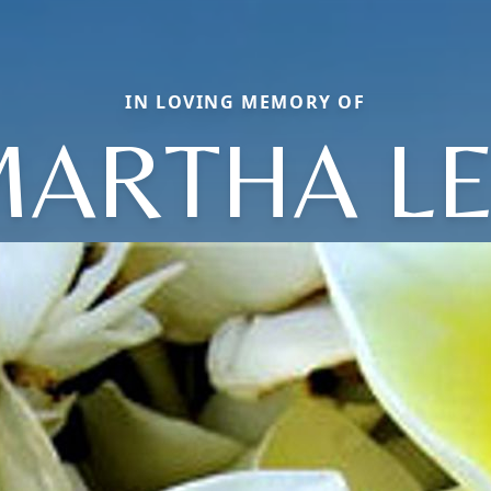
IN LOVING MEMORY OF
ARTHA L