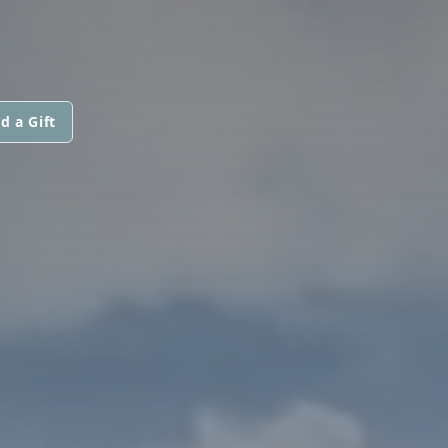
d a Gift