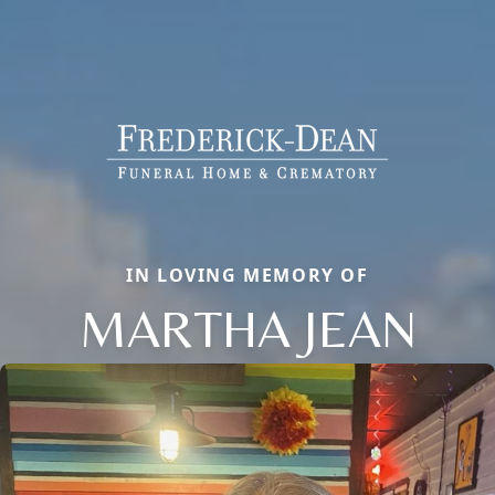
IN LOVING MEMORY OF
MARTHA JEAN