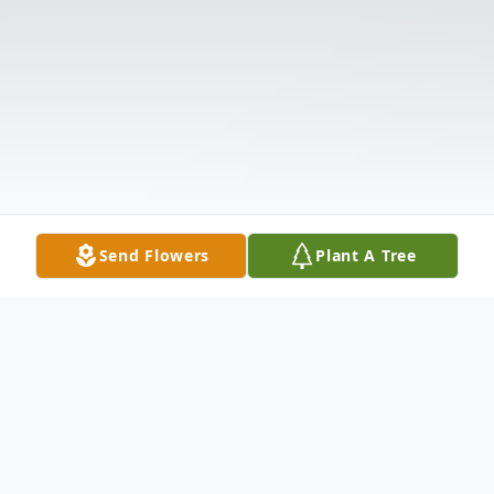
Send Flowers
Plant A Tree
Obituary