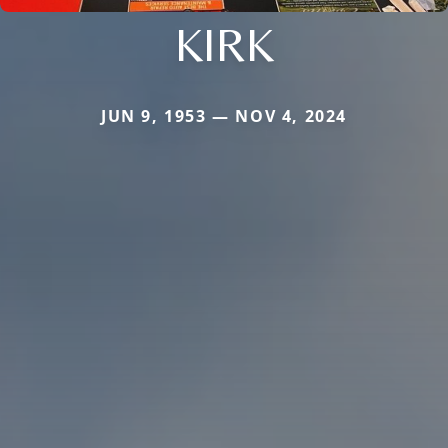
KIRK
JUN 9, 1953 — NOV 4, 2024