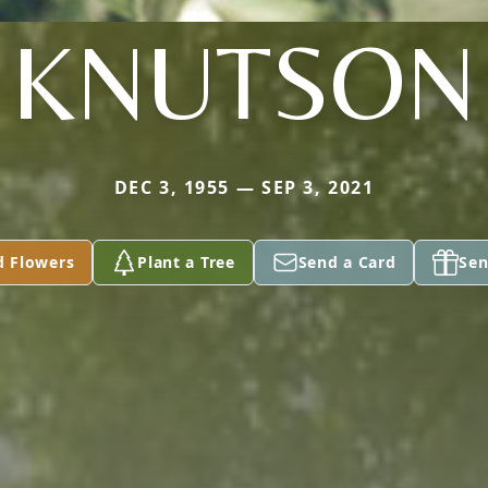
KNUTSON
DEC 3, 1955 — SEP 3, 2021
d Flowers
Plant a Tree
Send a Card
Sen