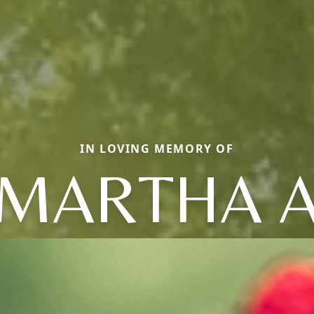
IN LOVING MEMORY OF
MARTHA 