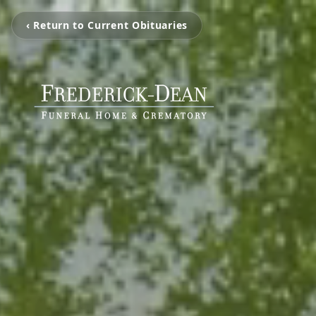
‹ Return to Current Obituaries