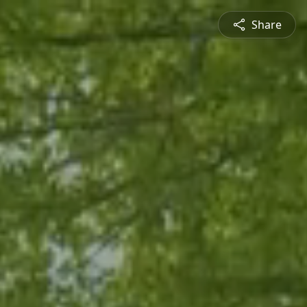
Share