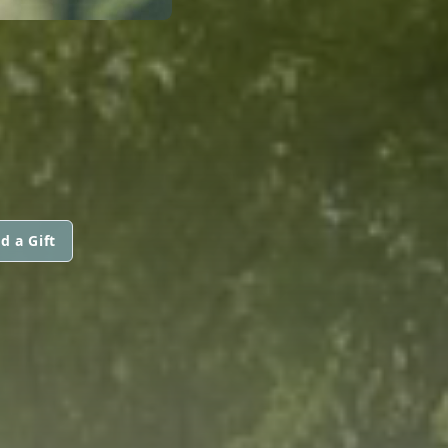
d a Gift