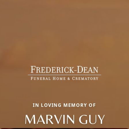
IN LOVING MEMORY OF
MARVIN GUY