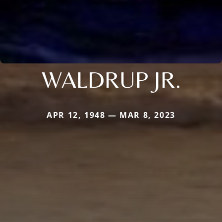
WALDRUP JR.
APR 12, 1948 — MAR 8, 2023