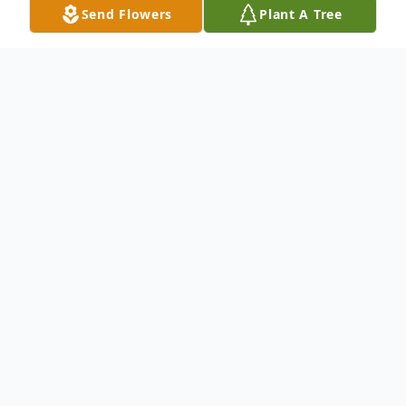
Send Flowers
Plant A Tree
Obituary
Marvin Guy Waldrup Jr.
1948-2023
Marvin Guy Waldrup Jr. passed away on
Monday, March 8. He was 74 years old. He