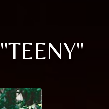
"TEENY"