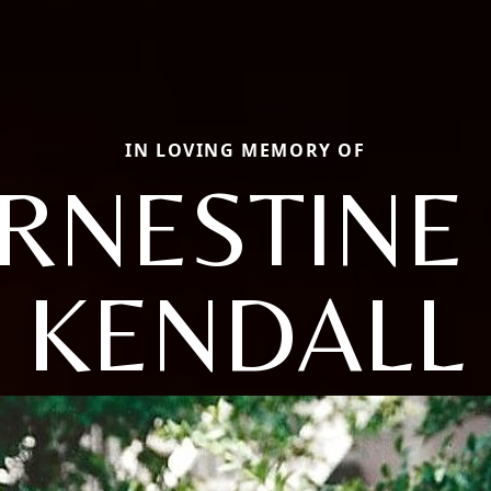
IN LOVING MEMORY OF
RNESTINE 
KENDALL