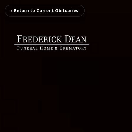
‹ Return to Current Obituaries