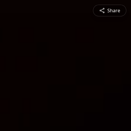
Share