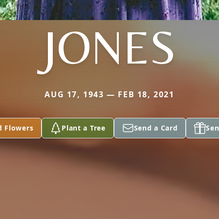
JONES
AUG 17, 1943 — FEB 18, 2021
d Flowers
Plant a Tree
Send a Card
Sen