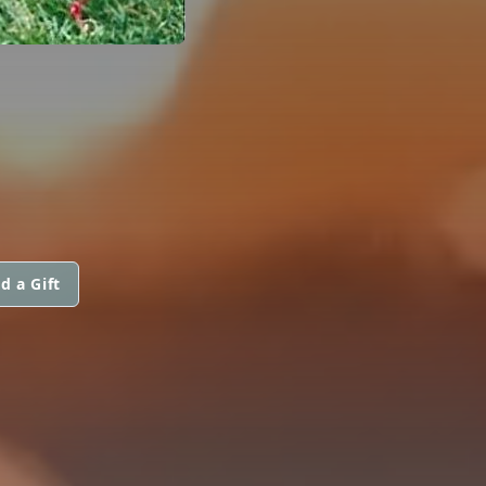
d a Gift