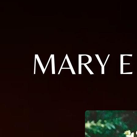
MARY E