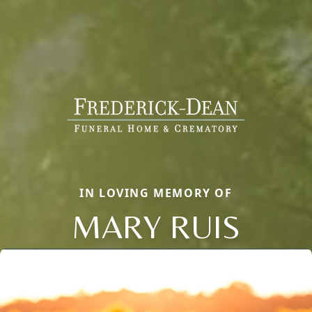
IN LOVING MEMORY OF
MARY RUIS