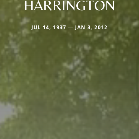
HARRINGTON
JUL 14, 1937 — JAN 3, 2012