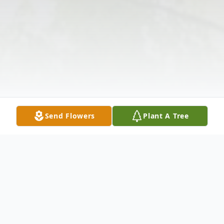
Send Flowers
Plant A Tree
Obituary